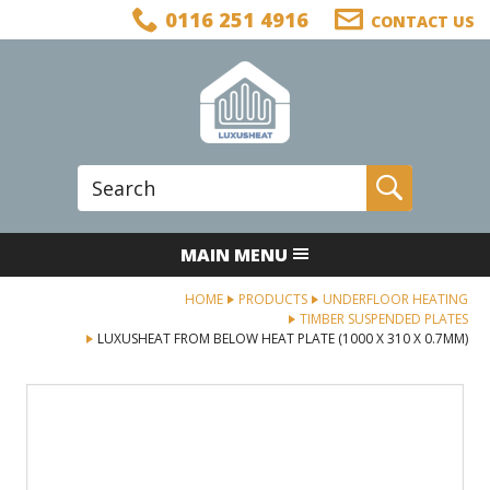
Facebook
Twitter
LinkedIn
Telephone
0116 251 4916
CONTACT US
Follow us:
Site Search:
Go
MAIN MENU
HOME
PRODUCTS
UNDERFLOOR HEATING
TIMBER SUSPENDED PLATES
LUXUSHEAT FROM BELOW HEAT PLATE (1000 X 310 X 0.7MM)