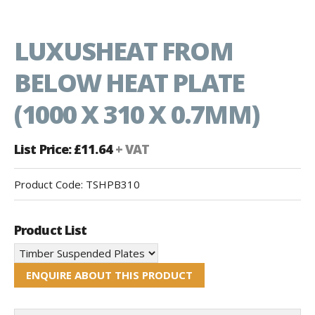
LUXUSHEAT FROM
BELOW HEAT PLATE
(1000 X 310 X 0.7MM)
List Price: £11.64
+ VAT
Product Code:
TSHPB310
Product List
ENQUIRE ABOUT THIS PRODUCT