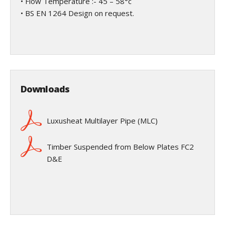
• Flow Temperature :- 45 – 58°c
• BS EN 1264 Design on request.
Downloads
Luxusheat Multilayer Pipe (MLC)
Timber Suspended from Below Plates FC2
D&E