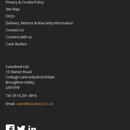
Privacy & Cookie Policy
Site Map
FAQs
Delivery, Returns & Warranty Information
Contact Us
Connect with us
Case Studies
Luxusheat Ltd.
15 Stanier Road
Cottage Lane Industrial Estate
Broughton Astley
LE9 6TW
Tel: 0116 251 4916
Email:
sales@luxusheat.co.uk