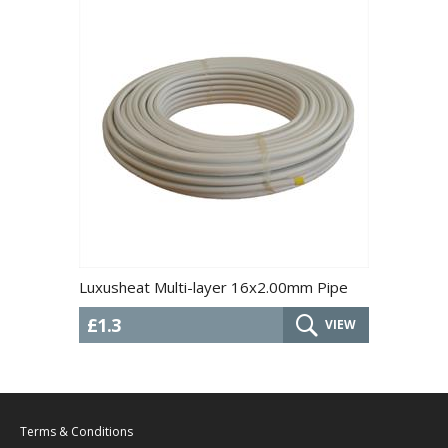
Luxusheat Multi-layer 16x2.00mm Pipe
£1.3
VIEW
Terms & Conditions