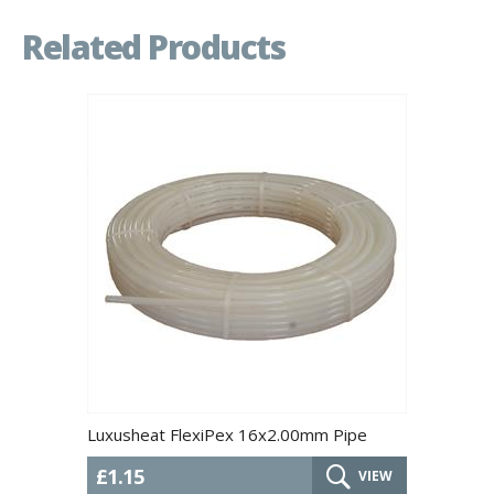
Related Products
Luxusheat FlexiPex 16x2.00mm Pipe
£1.15
VIEW