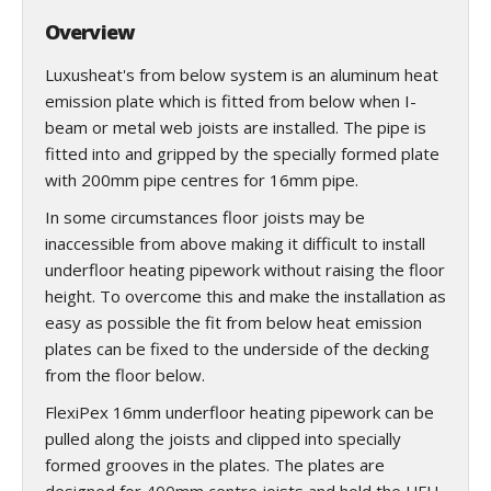
Overview
Luxusheat's from below system is an aluminum heat
emission plate which is fitted from below when I-
beam or metal web joists are installed. The pipe is
fitted into and gripped by the specially formed plate
with 200mm pipe centres for 16mm pipe.
In some circumstances floor joists may be
inaccessible from above making it difficult to install
underfloor heating pipework without raising the floor
height. To overcome this and make the installation as
easy as possible the fit from below heat emission
plates can be fixed to the underside of the decking
from the floor below.
FlexiPex 16mm underfloor heating pipework can be
pulled along the joists and clipped into specially
formed grooves in the plates. The plates are