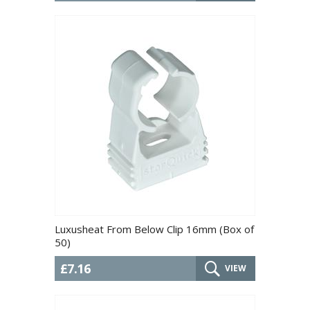
Luxusheat From Below Clip 16mm (Box of
50)
£7.16
VIEW