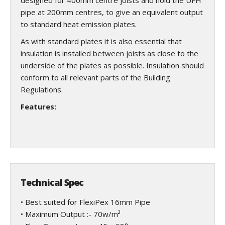
designed for 400mm centre joists and hold the UFH
pipe at 200mm centres, to give an equivalent output
to standard heat emission plates.
As with standard plates it is also essential that
insulation is installed between joists as close to the
underside of the plates as possible. Insulation should
conform to all relevant parts of the Building
Regulations.
Features:
Technical Spec
• Best suited for FlexiPex 16mm Pipe
• Maximum Output :- 70w/m²