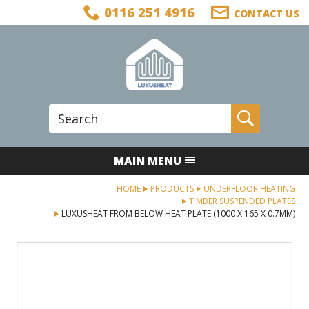
Facebook
Twitter
LinkedIn
Telephone
0116 251 4916
CONTACT US
Follow us:
Site Search:
Go
MAIN MENU
HOME
PRODUCTS
UNDERFLOOR HEATING
TIMBER SUSPENDED PLATES
LUXUSHEAT FROM BELOW HEAT PLATE (1000 X 165 X 0.7MM)