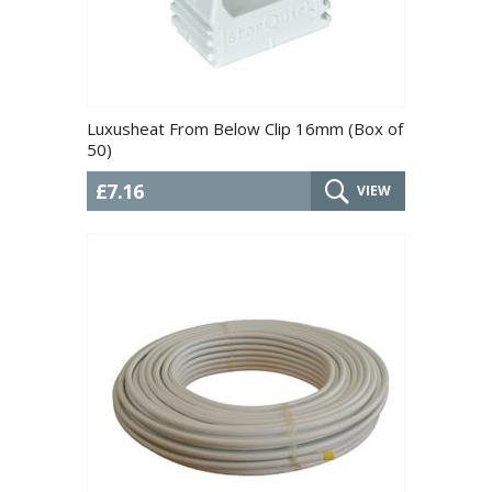
Luxusheat From Below Clip 16mm (Box of
50)
£7.16
VIEW