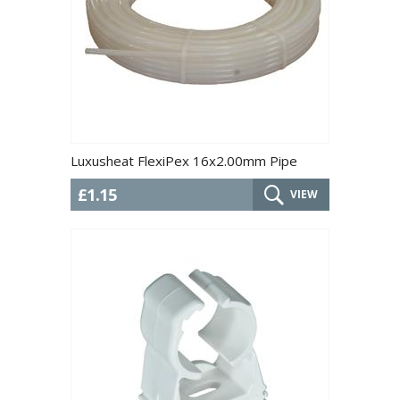
Luxusheat FlexiPex 16x2.00mm Pipe
£1.15
VIEW