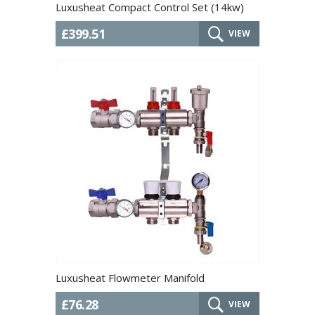
Luxusheat Compact Control Set (14kw)
£399.51
VIEW
Luxusheat Flowmeter Manifold
£76.28
VIEW