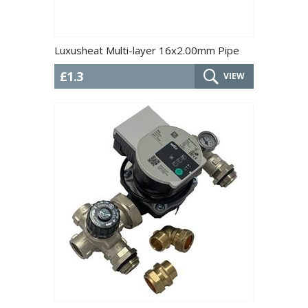
Luxusheat Multi-layer 16x2.00mm Pipe
£1.3
VIEW