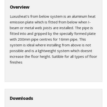
Overview
Luxusheat's from below system is an aluminum heat
emission plate which is fitted from below when I-
beam or metal web joists are installed. The pipe is
fitted into and gripped by the specially formed plate
with 200mm pipe centres for 16mm pipe. This
system is ideal where installing from above is not
possible and is a lightweight system which doesnt
increase the floor height. Suitible for all types of floor
finishes
Downloads