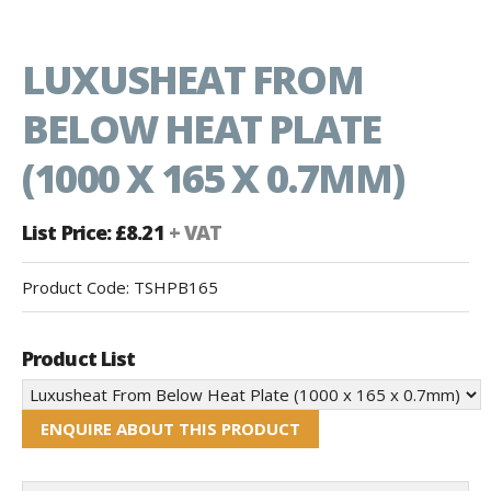
LUXUSHEAT FROM
BELOW HEAT PLATE
(1000 X 165 X 0.7MM)
List Price: £8.21
+ VAT
Product Code:
TSHPB165
Product List
ENQUIRE ABOUT THIS PRODUCT