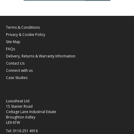
Terms & Conditions
Privacy & Cookie Policy
Site Map
FAQs
Delivery, Returns & Warranty Information
Contact Us
Connect with us
Case Studies
Luxusheat Ltd.
15 Stanier Road
Cottage Lane Industrial Estate
Broughton Astley
LE9 6TW
Tel: 0116 251 4916