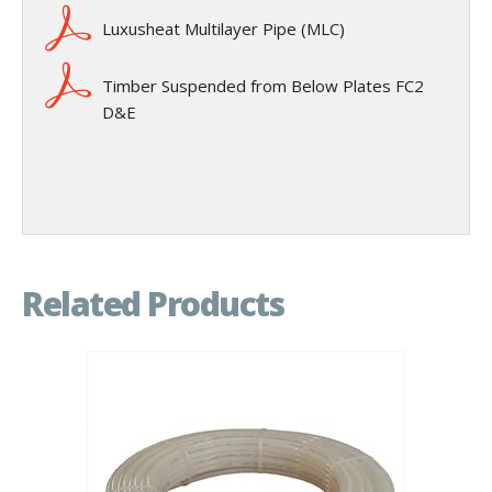
Luxusheat Multilayer Pipe (MLC)
Timber Suspended from Below Plates FC2
D&E
Related Products