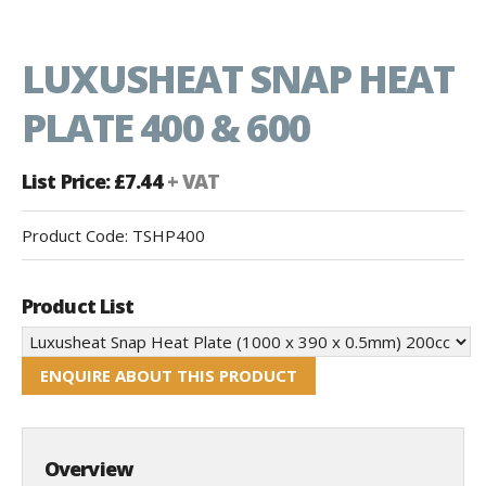
LUXUSHEAT SNAP HEAT
PLATE 400 & 600
List Price: £7.44
+ VAT
Product Code:
TSHP400
Product List
ENQUIRE ABOUT THIS PRODUCT
Overview