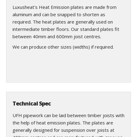
Luxusheat's Heat Emission plates are made from
aluminum and can be snapped to shorten as
required. The heat plates are generally used on
intermediate timber floors. Our standard plates fit
between 40mm and 600mm joist centres.
We can produce other sizes (widths) if required.
Technical Spec
UFH pipework can be laid between timber joists with
the help of heat emission plates. The plates are
generally designed for suspension over joists at