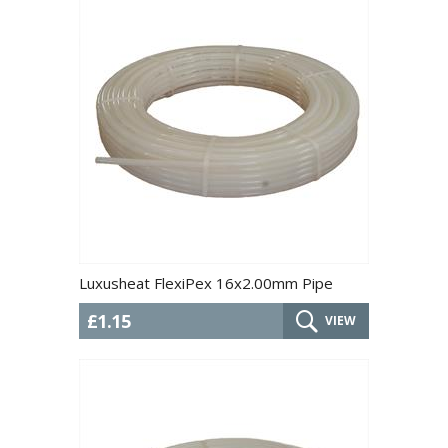
Luxusheat FlexiPex 16x2.00mm Pipe
£1.15
VIEW