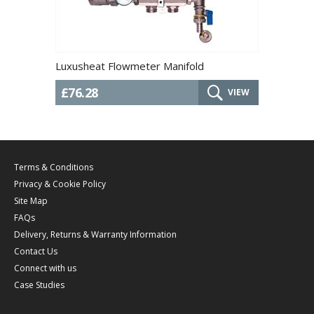
Luxusheat Flowmeter Manifold
£76.28
VIEW
Terms & Conditions
Privacy & Cookie Policy
Site Map
FAQs
Delivery, Returns & Warranty Information
Contact Us
Connect with us
Case Studies