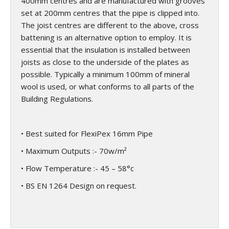
400mm centres and are manufactured with grooves
set at 200mm centres that the pipe is clipped into.
The joist centres are different to the above, cross
battening is an alternative option to employ. It is
essential that the insulation is installed between
joists as close to the underside of the plates as
possible. Typically a minimum 100mm of mineral
wool is used, or what conforms to all parts of the
Building Regulations.
• Best suited for FlexiPex 16mm Pipe
• Maximum Outputs :- 70w/m²
• Flow Temperature :- 45 – 58°c
• BS EN 1264 Design on request.