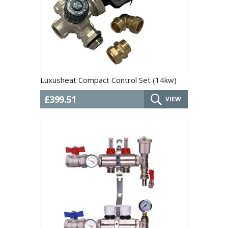
Luxusheat Compact Control Set (14kw)
£399.51
VIEW