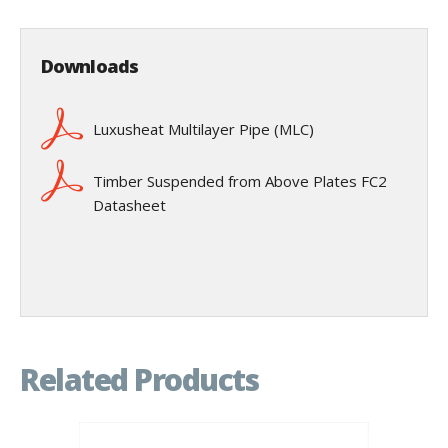
Downloads
Luxusheat Multilayer Pipe (MLC)
Timber Suspended from Above Plates FC2
Datasheet
Related Products