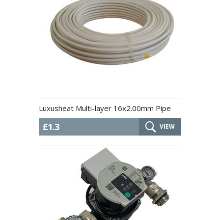
Luxusheat Multi-layer 16x2.00mm Pipe
£1.3
VIEW