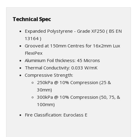
Technical Spec
Expanded Polystyrene - Grade XF250 ( BS EN
13164 )
Grooved at 150mm Centres for 16x2mm Lux
FlexiPex
Aluminium Foil thickness: 45 Microns
Thermal Conductivity: 0.033 W/mK
Compressive Strength:
250kPa @ 10% Compression (25 &
30mm)
300kPa @ 10% Compression (50, 75, &
100mm)
Fire Classification: Euroclass E