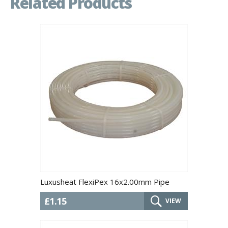
Related Products
Luxusheat FlexiPex 16x2.00mm Pipe
£1.15
VIEW