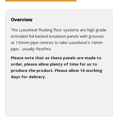
Overview
The Luxusheat floating floor systems are high grade
extruded foil backed insulation panels with grooves
at 150mm pipe centres to take Luxusheat's 16mm
pipe - usually FlexiPex.
Please note that as these panels are made to
order, please allow plenty of time for us to
produce the product. Please allow 10 working
days for delivery.