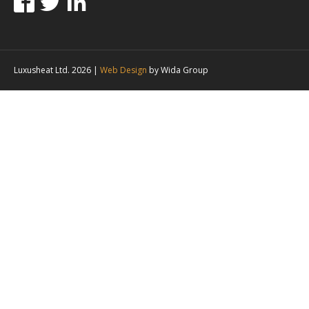
Luxusheat Ltd. 2026 |
Web Design
by Wida Group