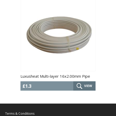
Luxusheat Multi-layer 16x2.00mm Pipe
£1.3
VIEW
Terms & Conditions