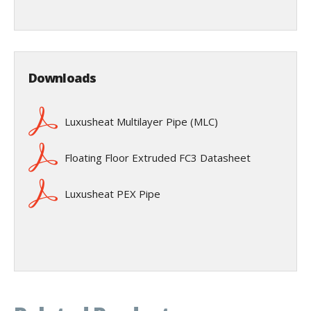
Downloads
Luxusheat Multilayer Pipe (MLC)
Floating Floor Extruded FC3 Datasheet
Luxusheat PEX Pipe