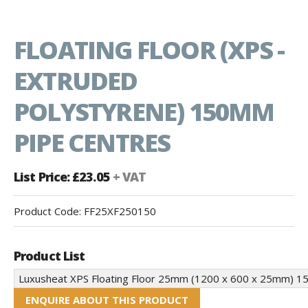
FLOATING FLOOR (XPS -
EXTRUDED
POLYSTYRENE) 150MM
PIPE CENTRES
List Price: £23.05
+ VAT
Product Code:
FF25XF250150
Product List
ENQUIRE ABOUT THIS PRODUCT