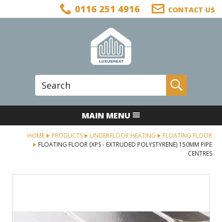
Facebook
Twitter
LinkedIn
Telephone
0116 251 4916
CONTACT US
Follow us:
Site Search:
Go
MAIN MENU
HOME
PRODUCTS
UNDERFLOOR HEATING
FLOATING FLOOR
FLOATING FLOOR (XPS - EXTRUDED POLYSTYRENE) 150MM PIPE
CENTRES