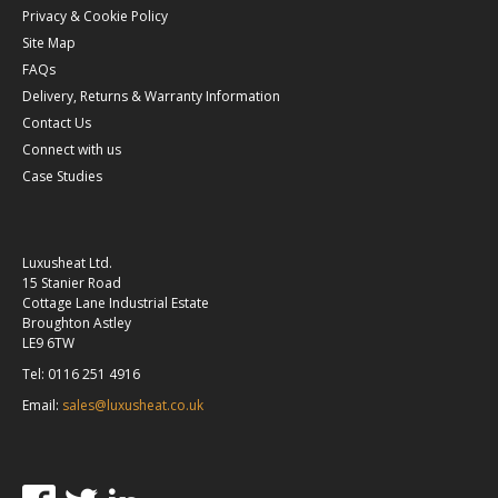
Privacy & Cookie Policy
Site Map
FAQs
Delivery, Returns & Warranty Information
Contact Us
Connect with us
Case Studies
Luxusheat Ltd.
15 Stanier Road
Cottage Lane Industrial Estate
Broughton Astley
LE9 6TW
Tel: 0116 251 4916
Email:
sales@luxusheat.co.uk