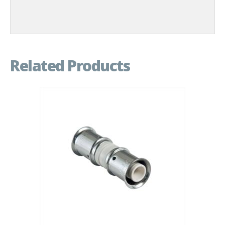
Related Products