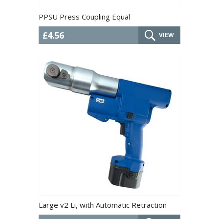
PPSU Press Coupling Equal
£4.56
VIEW
Large v2 Li, with Automatic Retraction