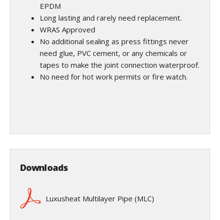
EPDM
Long lasting and rarely need replacement.
WRAS Approved
No additional sealing as press fittings never
need glue, PVC cement, or any chemicals or
tapes to make the joint connection waterproof.
No need for hot work permits or fire watch.
Downloads
Luxusheat Multilayer Pipe (MLC)