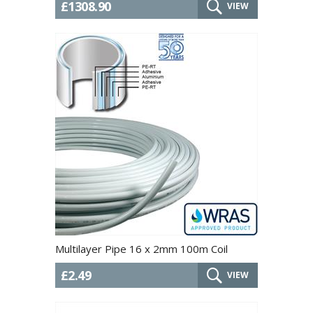
£1308.90
VIEW
Multilayer Pipe 16 x 2mm 100m Coil
£2.49
VIEW