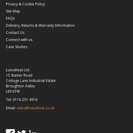
Privacy & Cookie Policy
Site Map
FAQs
Delivery, Returns & Warranty Information
Contact Us
Connect with us
Case Studies
Luxusheat Ltd.
15 Stanier Road
Cottage Lane Industrial Estate
Broughton Astley
LE9 6TW
Tel: 0116 251 4916
Email:
sales@luxusheat.co.uk