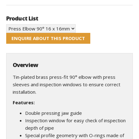
Product List
ENQUIRE ABOUT THIS PRODUCT
Overview
Tin-plated brass press-fit 90° elbow with press
sleeves and inspection windows to ensure correct
installation.
Features:
Double pressing jaw guide
Inspection window for easy check of inspection
depth of pipe
Special profile geometry with O-rings made of