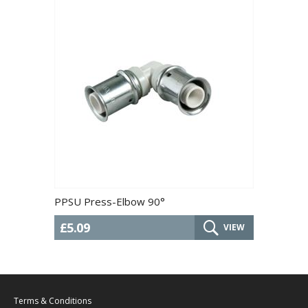
PPSU Press-Elbow 90°
£5.09
VIEW
Terms & Conditions