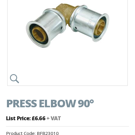
PRESS ELBOW 90°
List Price: £6.66
+ VAT
Product Code:
BFB23010