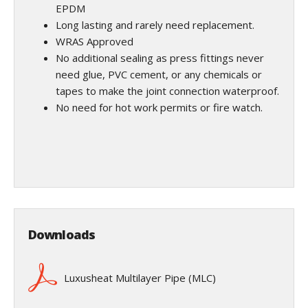
EPDM
Long lasting and rarely need replacement.
WRAS Approved
No additional sealing as press fittings never
need glue, PVC cement, or any chemicals or
tapes to make the joint connection waterproof.
No need for hot work permits or fire watch.
Downloads
Luxusheat Multilayer Pipe (MLC)