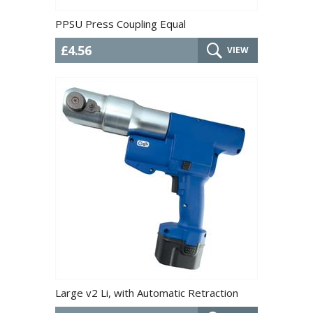
PPSU Press Coupling Equal
£4.56
VIEW
Large v2 Li, with Automatic Retraction