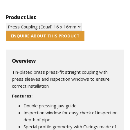
Product List
ENQUIRE ABOUT THIS PRODUCT
Overview
Tin-plated brass press-fit straight coupling with
press sleeves and inspection windows to ensure
correct installation.
Features:
Double pressing jaw guide
Inspection window for easy check of inspection
depth of pipe
Special profile geometry with O-rings made of