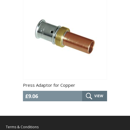
Press Adaptor for Copper
£9.06
VIEW
Terms & Conditions