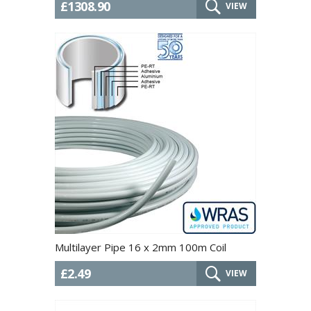
£1308.90
VIEW
Multilayer Pipe 16 x 2mm 100m Coil
£2.49
VIEW