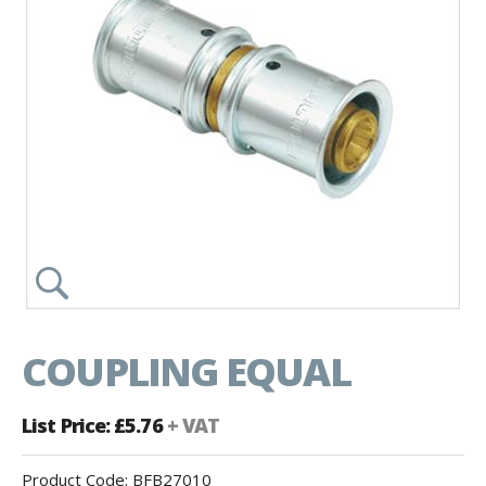
COUPLING EQUAL
List Price: £5.76
+ VAT
Product Code:
BFB27010