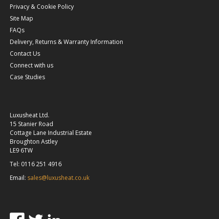
Privacy & Cookie Policy
Site Map
FAQs
Delivery, Returns & Warranty Information
Contact Us
Connect with us
Case Studies
Luxusheat Ltd.
15 Stanier Road
Cottage Lane Industrial Estate
Broughton Astley
LE9 6TW
Tel: 0116 251 4916
Email:
sales@luxusheat.co.uk