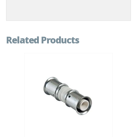
Related Products