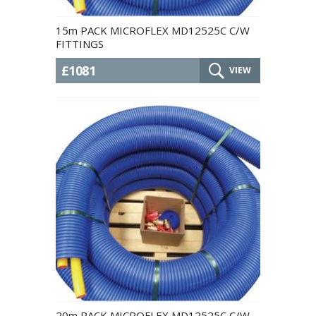
15m PACK MICROFLEX MD12525C C/W
FITTINGS
£1081
VIEW
20m PACK MICROFLEX MD12525C C/W