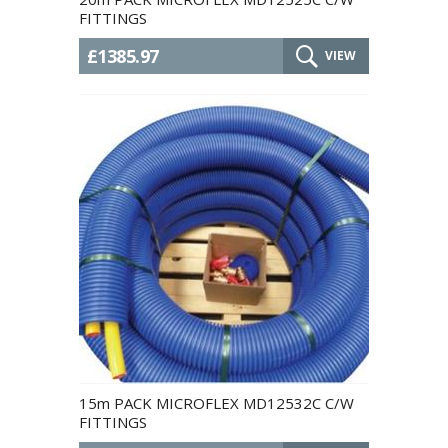
FITTINGS
£1385.97
VIEW
15m PACK MICROFLEX MD12532C C/W
FITTINGS