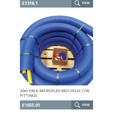
£1316.1
VIEW
20m PACK MICROFLEX MD12532C C/W
FITTINGS
£1655.01
VIEW