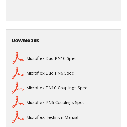
Downloads
Microflex Duo PN10 Spec
Microflex Duo PN6 Spec
Microflex PN10 Couplings Spec
Microflex PN6 Couplings Spec
Microflex Technical Manual