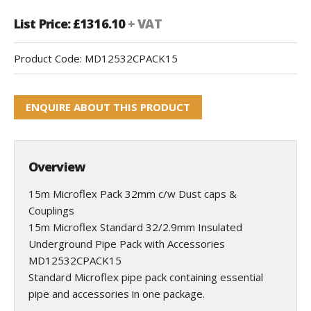
List Price: £1316.10
+ VAT
Product Code:
MD12532CPACK15
ENQUIRE ABOUT THIS PRODUCT
Overview
15m Microflex Pack 32mm c/w Dust caps &
Couplings
15m Microflex Standard 32/2.9mm Insulated
Underground Pipe Pack with Accessories
MD12532CPACK15
Standard Microflex pipe pack containing essential
pipe and accessories in one package.