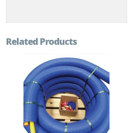
Related Products