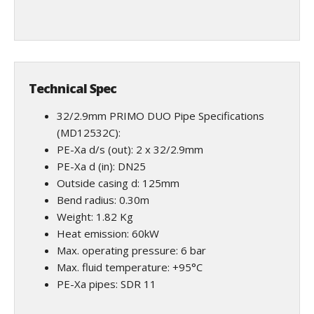
Technical Spec
32/2.9mm PRIMO DUO Pipe Specifications
(MD12532C):
PE-Xa d/s (out): 2 x 32/2.9mm
PE-Xa d (in): DN25
Outside casing d: 125mm
Bend radius: 0.30m
Weight: 1.82 Kg
Heat emission: 60kW
Max. operating pressure: 6 bar
Max. fluid temperature: +95°C
PE-Xa pipes: SDR 11