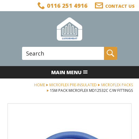
Facebook
Twitter
LinkedIn
Telephone
0116 251 4916
CONTACT US
Follow us:
Site Search:
Go
MAIN MENU
HOME
MICROFLEX PRE-INSULATED
MICROFLEX PACKS
15M PACK MICROFLEX MD12532C C/W FITTINGS