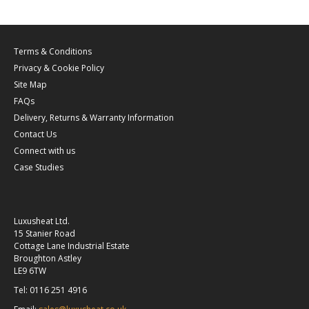
Terms & Conditions
Privacy & Cookie Policy
Site Map
FAQs
Delivery, Returns & Warranty Information
Contact Us
Connect with us
Case Studies
Luxusheat Ltd.
15 Stanier Road
Cottage Lane Industrial Estate
Broughton Astley
LE9 6TW
Tel: 0116 251 4916