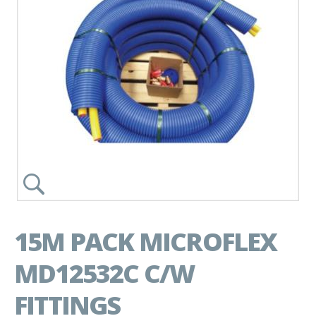
15M PACK MICROFLEX
MD12532C C/W
FITTINGS