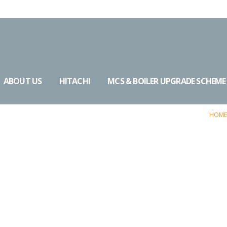
ABOUT US
HITACHI
MCS & BOILER UPGRADE SCHEME
HOME