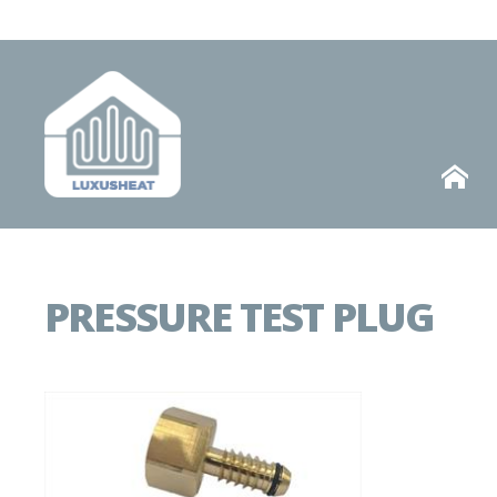
Telephone
HOME
PRESSURE TEST PLUG