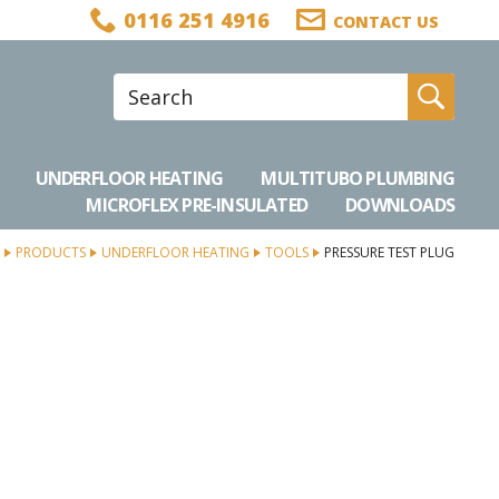
0116 251 4916
CONTACT US
Site Search:
Go
UNDERFLOOR HEATING
MULTITUBO PLUMBING
MICROFLEX PRE-INSULATED
DOWNLOADS
PRODUCTS
UNDERFLOOR HEATING
TOOLS
PRESSURE TEST PLUG