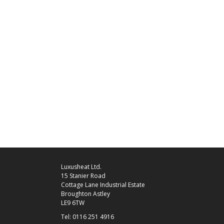
Luxusheat Ltd.
15 Stanier Road
Cottage Lane Industrial Estate
Broughton Astley
LE9 6TW
Tel: 0116 251 4916