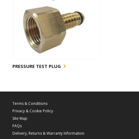
PRESSURE TEST PLUG
Terms & Conditions
Privacy & Cookie Policy
Site Map
FAQs
Delivery, Returns & Warranty Information