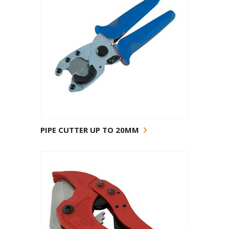
PIPE CUTTER UP TO 20MM