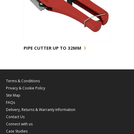
PIPE CUTTER UP TO 32MM
Terms & Conditions
Privacy & Cookie Policy
Site Map
FAQs
Delivery, Returns & Warranty Information
Contact Us
Connect with us
Case Studies