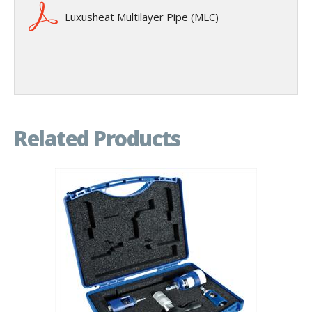
Luxusheat Multilayer Pipe (MLC)
Related Products