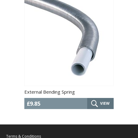
External Bending Spring
£9.85
VIEW
Terms & Conditions