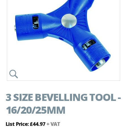
3 SIZE BEVELLING TOOL -
16/20/25MM
List Price: £44.97
+ VAT