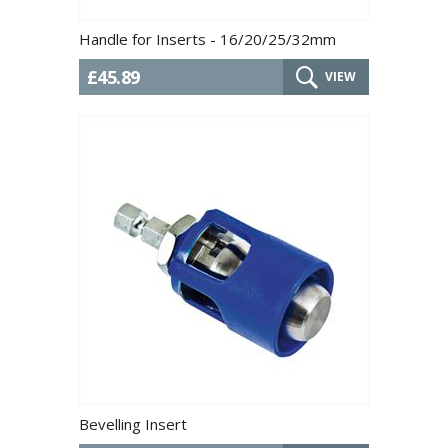
Handle for Inserts - 16/20/25/32mm
£45.89
VIEW
Bevelling Insert