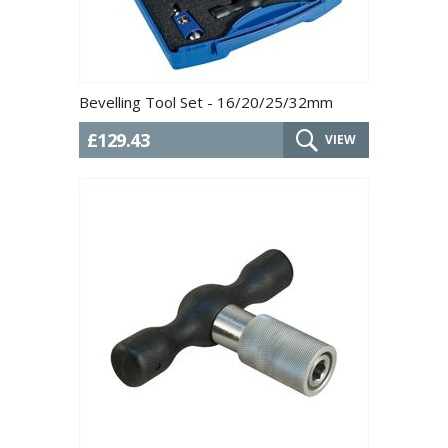
Bevelling Tool Set - 16/20/25/32mm
£129.43
VIEW