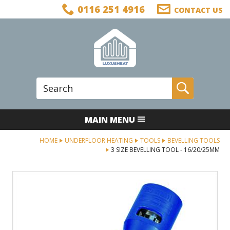
Facebook
Twitter
LinkedIn
Telephone
0116 251 4916
CONTACT US
Follow us:
Site Search:
Go
MAIN MENU
HOME
UNDERFLOOR HEATING
TOOLS
BEVELLING TOOLS
3 SIZE BEVELLING TOOL - 16/20/25MM