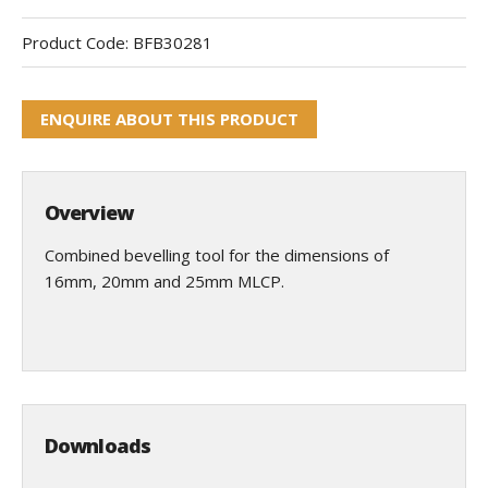
Product Code:
BFB30281
ENQUIRE ABOUT THIS PRODUCT
Overview
Combined bevelling tool for the dimensions of
16mm, 20mm and 25mm MLCP.
Downloads