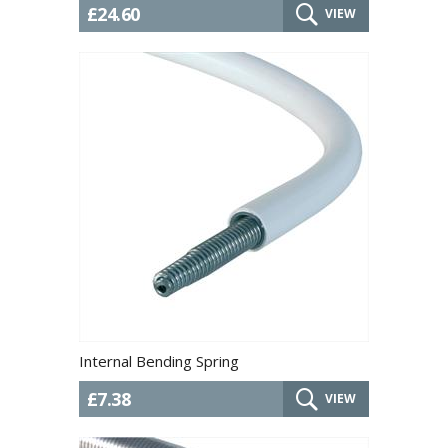
£24.60
VIEW
Internal Bending Spring
£7.38
VIEW