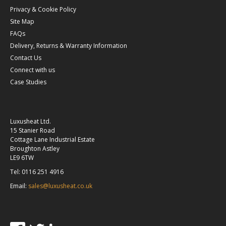
Privacy & Cookie Policy
Site Map
FAQs
Delivery, Returns & Warranty Information
Contact Us
Connect with us
Case Studies
Luxusheat Ltd.
15 Stanier Road
Cottage Lane Industrial Estate
Broughton Astley
LE9 6TW
Tel: 0116 251 4916
Email:
sales@luxusheat.co.uk