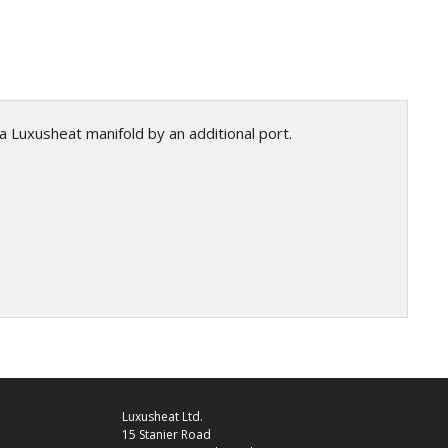
a Luxusheat manifold by an additional port.
Luxusheat Ltd.
15 Stanier Road