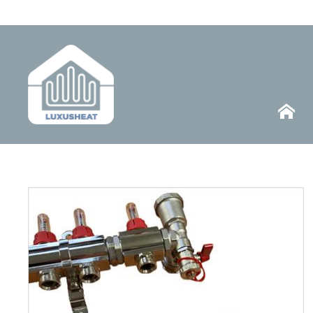
Telephone
HOME