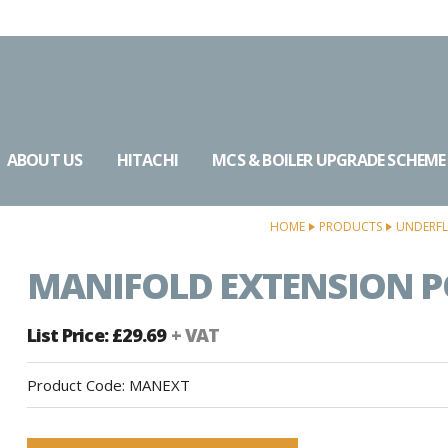
ABOUT US
HITACHI
MCS & BOILER UPGRADE SCHEME
HOME
PRODUCTS
UNDERFL
MANIFOLD EXTENSION 
List Price: £29.69
+ VAT
Product Code:
MANEXT