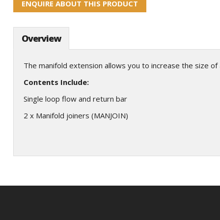
ENQUIRE ABOUT THIS PRODUCT
Overview
The manifold extension allows you to increase the size of 
Contents Include:
Single loop flow and return bar
2 x Manifold joiners (MANJOIN)