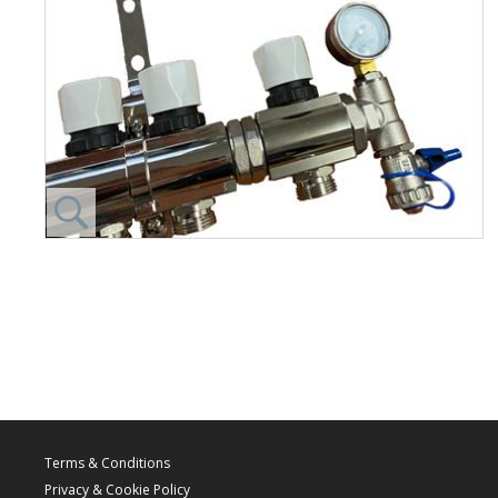
Terms & Conditions
Privacy & Cookie Policy