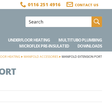
0116 251 4916
CONTACT US
Site Search:
Go
UNDERFLOOR HEATING
MULTITUBO PLUMBING
MICROFLEX PRE-INSULATED
DOWNLOADS
OOR HEATING
MANIFOLD ACCESSORIES
MANIFOLD EXTENSION PORT
PORT