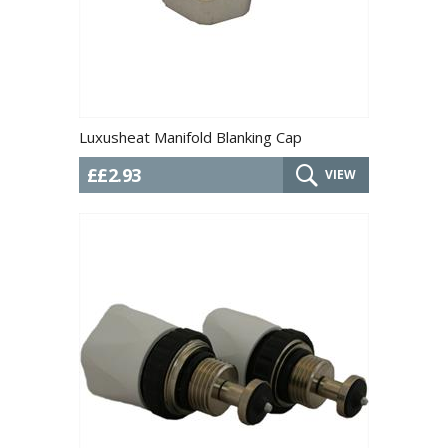
Luxusheat Manifold Blanking Cap
££2.93
VIEW