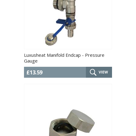
Luxusheat Manifold Endcap - Pressure
Gauge
£13.59
VIEW