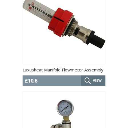
Luxusheat Manifold Flowmeter Assembly
£10.6
VIEW