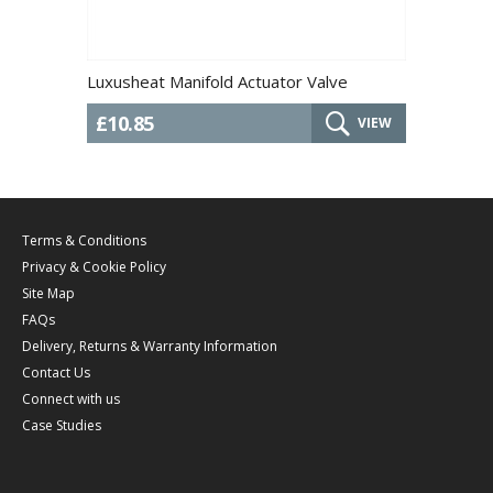
Luxusheat Manifold Actuator Valve
£10.85
VIEW
Terms & Conditions
Privacy & Cookie Policy
Site Map
FAQs
Delivery, Returns & Warranty Information
Contact Us
Connect with us
Case Studies