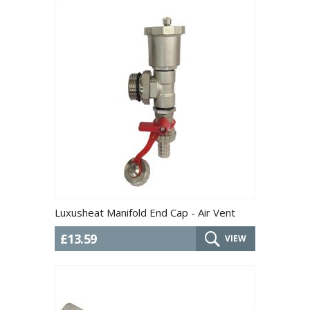
Luxusheat Manifold End Cap - Air Vent
£13.59
VIEW