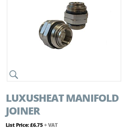
LUXUSHEAT MANIFOLD
JOINER
List Price: £6.75
+ VAT