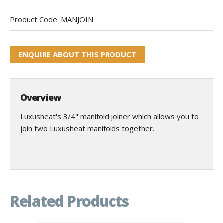
Product Code:
MANJOIN
ENQUIRE ABOUT THIS PRODUCT
Overview
Luxusheat's 3/4" manifold joiner which allows you to
join two Luxusheat manifolds together.
Related Products