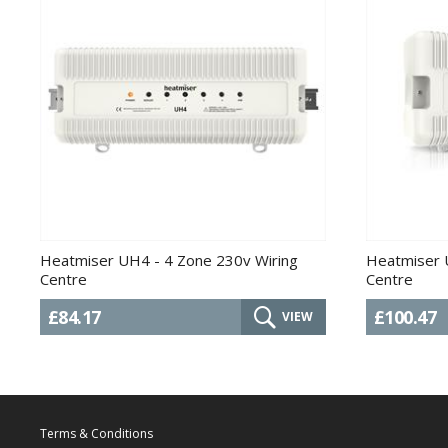
Heatmiser UH4 - 4 Zone 230v Wiring
Heatmiser 
Centre
Centre
£84.17
£100.47
VIEW
Terms & Conditions