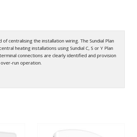
of centralising the installation wiring. The Sundial Plan
ntral heating installations using Sundial C, S or Y Plan
rminal connections are clearly identified and provision
p over-run operation.