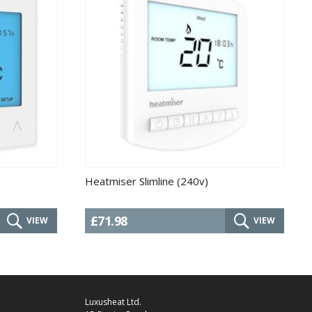
Heatmiser Slimline (240v)
£71.98
VIEW
VIEW
Luxusheat Ltd.