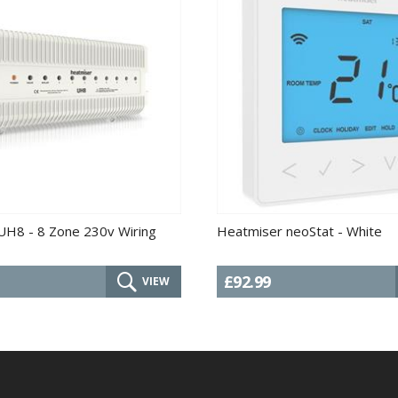
UH8 - 8 Zone 230v Wiring
Heatmiser neoStat - White
£92.99
VIEW