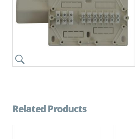
Related Products