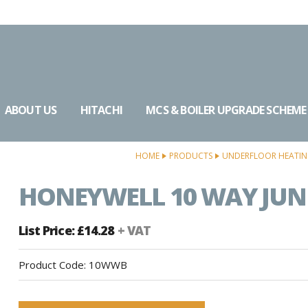
ABOUT US
HITACHI
MCS & BOILER UPGRADE SCHEME
HOME
PRODUCTS
UNDERFLOOR HEATI
HONEYWELL 10 WAY JUN
List Price: £14.28
+ VAT
Product Code:
10WWB