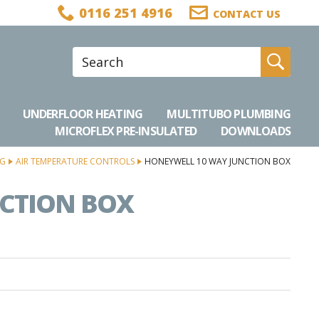
0116 251 4916
CONTACT US
Site Search:
Go
UNDERFLOOR HEATING
MULTITUBO PLUMBING
MICROFLEX PRE-INSULATED
DOWNLOADS
NG
AIR TEMPERATURE CONTROLS
HONEYWELL 10 WAY JUNCTION BOX
CTION BOX