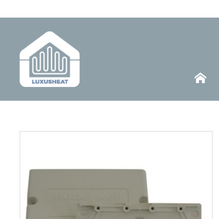
Telephone
HOME