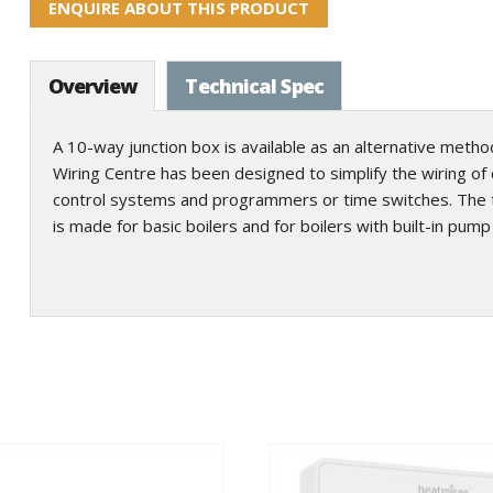
ENQUIRE ABOUT THIS PRODUCT
Overview
Technical Spec
A 10-way junction box is available as an alternative method 
Wiring Centre has been designed to simplify the wiring of ce
control systems and programmers or time switches. The te
is made for basic boilers and for boilers with built-in pum