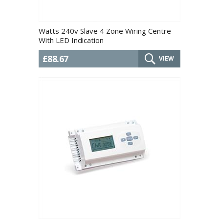
Watts 240v Slave 4 Zone Wiring Centre
With LED Indication
£88.67
VIEW