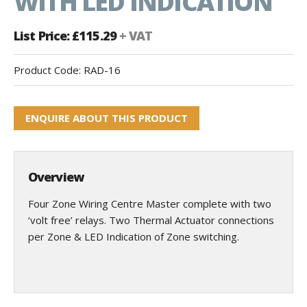
WITH LED INDICATION
List Price: £115.29
+ VAT
Product Code:
RAD-16
ENQUIRE ABOUT THIS PRODUCT
Overview
Four Zone Wiring Centre Master complete with two
‘volt free’ relays. Two Thermal Actuator connections
per Zone & LED Indication of Zone switching.