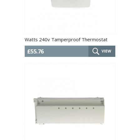
Watts 240v Tamperproof Thermostat
£55.76
VIEW