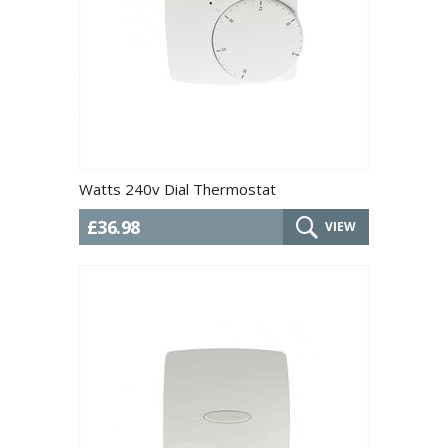
Watts 240v Dial Thermostat
£36.98
VIEW