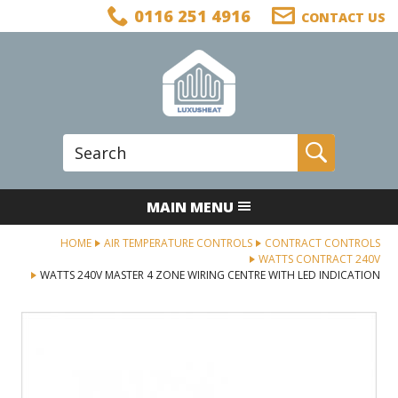
Facebook
Twitter
LinkedIn
Telephone
0116 251 4916
CONTACT US
Follow us:
Site Search:
Go
MAIN MENU
HOME
AIR TEMPERATURE CONTROLS
CONTRACT CONTROLS
WATTS CONTRACT 240V
WATTS 240V MASTER 4 ZONE WIRING CENTRE WITH LED INDICATION