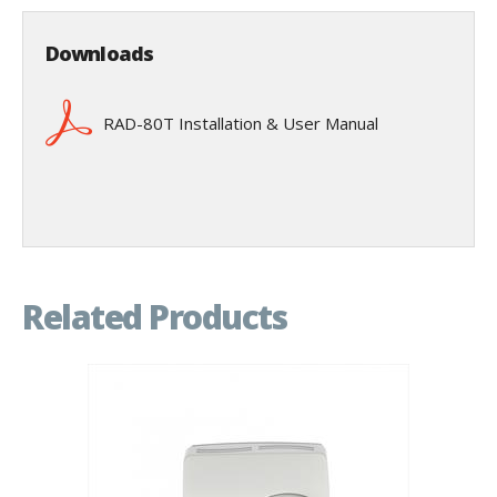
Downloads
RAD-80T Installation & User Manual
Related Products