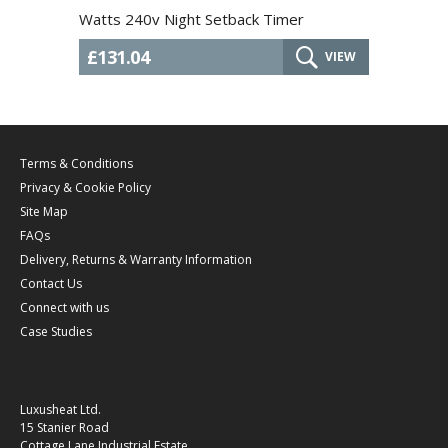
Watts 240v Night Setback Timer
£131.04
VIEW
Terms & Conditions
Privacy & Cookie Policy
Site Map
FAQs
Delivery, Returns & Warranty Information
Contact Us
Connect with us
Case Studies
Luxusheat Ltd.
15 Stanier Road
Cottage Lane Industrial Estate