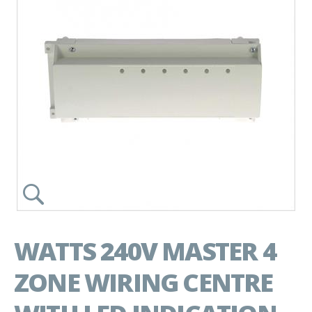
WATTS 240V MASTER 4
ZONE WIRING CENTRE