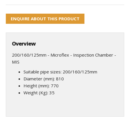
ENQUIRE ABOUT THIS PRODUCT
Overview
200/160/125mm - Microflex - Inspection Chamber -
MIS
Suitable pipe sizes: 200/160/125mm
Diameter (mm): 810
Height (mm): 770
Weight (Kg): 35