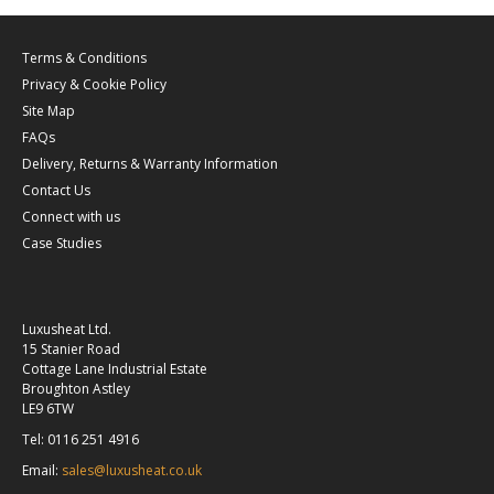
Terms & Conditions
Privacy & Cookie Policy
Site Map
FAQs
Delivery, Returns & Warranty Information
Contact Us
Connect with us
Case Studies
Luxusheat Ltd.
15 Stanier Road
Cottage Lane Industrial Estate
Broughton Astley
LE9 6TW
Tel: 0116 251 4916
Email:
sales@luxusheat.co.uk