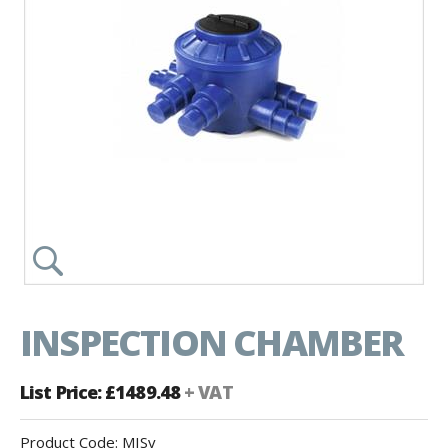
INSPECTION CHAMBER
List Price: £1489.48
+ VAT
Product Code:
MISv