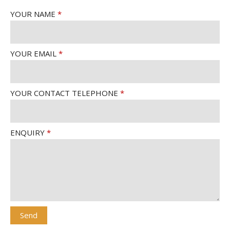
YOUR NAME
YOUR EMAIL
YOUR CONTACT TELEPHONE
ENQUIRY