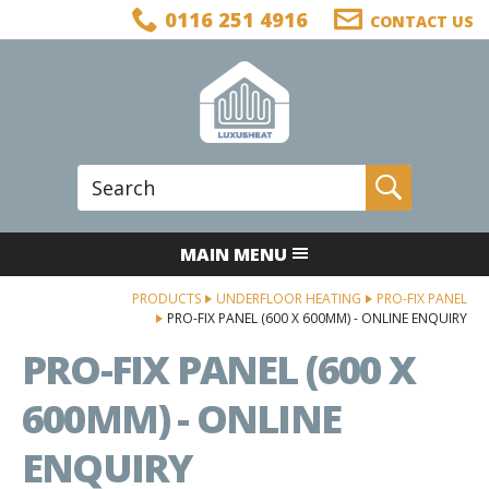
Facebook
Twitter
LinkedIn
Telephone
0116 251 4916
CONTACT US
Follow us:
Site Search:
Go
MAIN MENU
PRODUCTS
UNDERFLOOR HEATING
PRO-FIX PANEL
PRO-FIX PANEL (600 X 600MM) - ONLINE ENQUIRY
PRO-FIX PANEL (600 X
600MM) - ONLINE
ENQUIRY