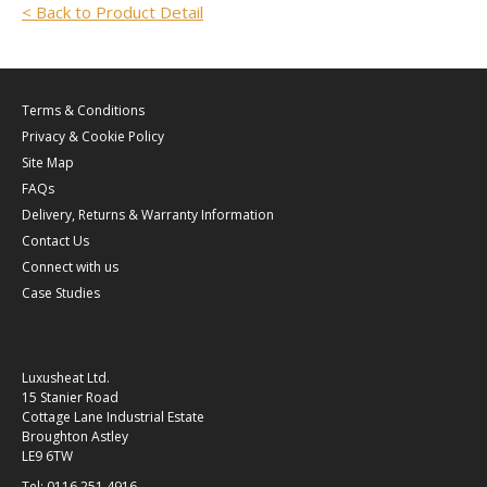
< Back to Product Detail
Terms & Conditions
Privacy & Cookie Policy
Site Map
FAQs
Delivery, Returns & Warranty Information
Contact Us
Connect with us
Case Studies
Luxusheat Ltd.
15 Stanier Road
Cottage Lane Industrial Estate
Broughton Astley
LE9 6TW
Tel: 0116 251 4916